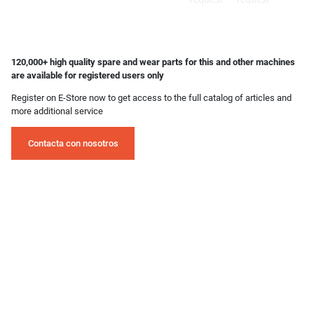
120,000+ high quality spare and wear parts for this and other machines
are available for registered users only
Register on E-Store now to get access to the full catalog of articles and
more additional service
Contacta con nosotros