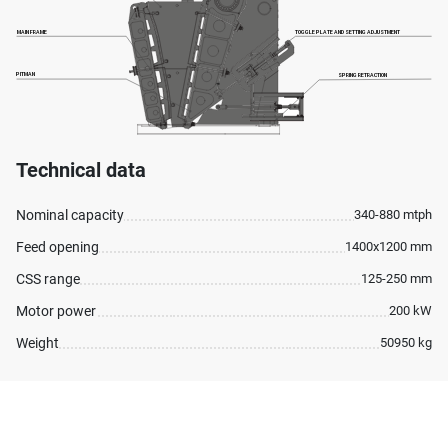
Technical data
Nominal capacity
340-880 mtph
Feed opening
1400x1200 mm
CSS range
125-250 mm
Motor power
200 kW
Weight
50950 kg