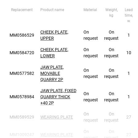
Replacement
Product name
Material
Weight,
Lead
kg
time,
w.
CHEEK PLATE,
On
On
MM0586529
1
UPPER
request
request
CHEEK PLATE,
On
On
MM0584720
10
LOWER
request
request
JAW PLATE,
On
On
MM0577582
MOVABLE
1
request
request
QUARRY 2P
JAW PLATE, FIXED
On
On
MM0578984
QUARRY THICK
1
request
request
+40 2P
On
On
MM0589529
WEARING PLATE
27
request
request
On
On
MM1009247
WEARING PLATE
27
request
request