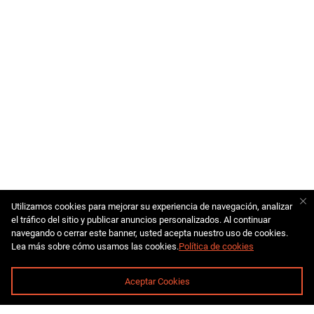
Utilizamos cookies para mejorar su experiencia de navegación, analizar
el tráfico del sitio y publicar anuncios personalizados. Al continuar
navegando o cerrar este banner, usted acepta nuestro uso de cookies.
Lea más sobre cómo usamos las cookies.
Política de cookies
Aceptar Cookies