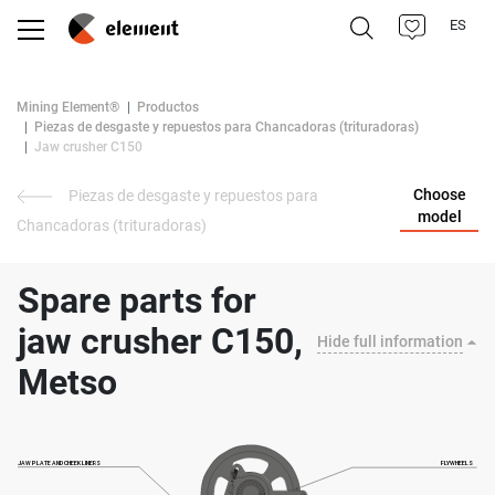
ES
Mining Element®
Productos
Piezas de desgaste y repuestos para Chancadoras (trituradoras)
Jaw crusher C150
Choose
Piezas de desgaste y repuestos para
model
Chancadoras (trituradoras)
Spare parts for
jaw crusher C150,
Hide full information
Metso