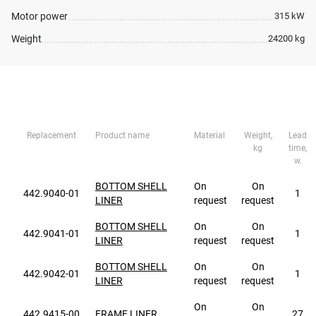
Motor power
315 kW
Weight
24200 kg
Replacement
Product name
Material
Weight,
Lead
kg
time,
w.
BOTTOM SHELL
On
On
442.9040-01
1
LINER
request
request
BOTTOM SHELL
On
On
442.9041-01
1
LINER
request
request
BOTTOM SHELL
On
On
442.9042-01
1
LINER
request
request
On
On
442.9415-00
FRAME LINER
27