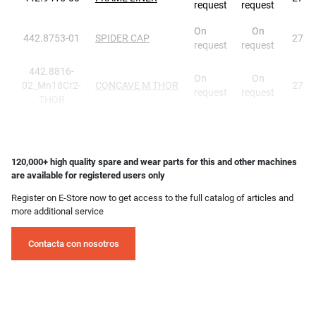
request
request
On
On
442.8753-01
SPIDER CAP
27
request
request
442.8816-
On
On
02_Mn18Cr2-
CONCAVE M THOR
27
request
request
THOR
120,000+ high quality spare and wear parts for this and other machines
are available for registered users only
Register on E-Store now to get access to the full catalog of articles and
more additional service
Contacta con nosotros