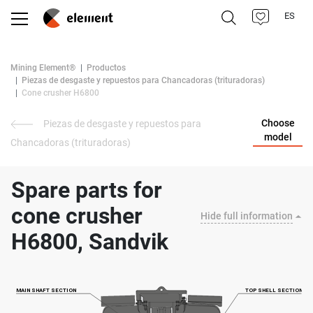
ES
Mining Element®
Productos
Piezas de desgaste y repuestos para Chancadoras (trituradoras)
Cone crusher H6800
Choose
Piezas de desgaste y repuestos para
model
Chancadoras (trituradoras)
Spare parts for
cone crusher
Hide full information
H6800, Sandvik