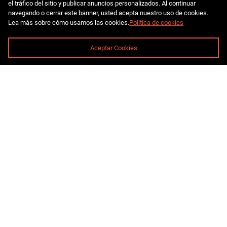
el tráfico del sitio y publicar anuncios personalizados. Al continuar
navegando o cerrar este banner, usted acepta nuestro uso de cookies.
Lea más sobre cómo usamos las cookies.
Política de cookies
Aceptar Cookies
pro@miningelement.com
8 800 777-73-69
St. Peterburg, street Vvedenskiy kanal, building 4, 191180