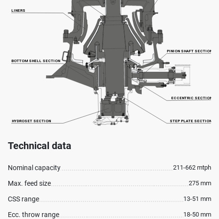
Technical data
Nominal capacity
211-662 mtph
Max. feed size
275 mm
CSS range
13-51 mm
Ecc. throw range
18-50 mm