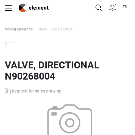
ES
Mining Element®
VALVE, DIRECTIONAL
VALVE, DIRECTIONAL
N90268004
Request for sales drawing