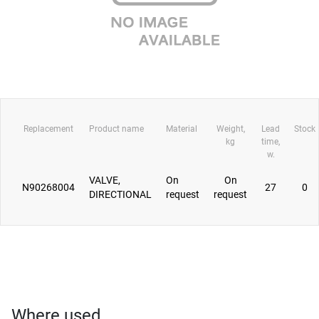
Replacement
Product name
Material
Weight,
Lead
Stock
kg
time,
w.
VALVE,
On
On
N90268004
27
0
DIRECTIONAL
request
request
Where used