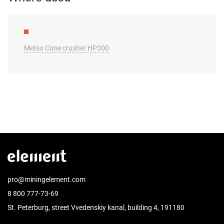
Metso Cone crusher HP300
pro@miningelement.com
8 800 777-73-69
St. Peterburg, street Vvedenskiy kanal, building 4, 191180