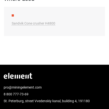
Sandvik Cone crusher H4800
pro@miningelement.com
8 800 777-73-69
St. Peterburg, street Vvedenskiy kanal, building 4, 191180