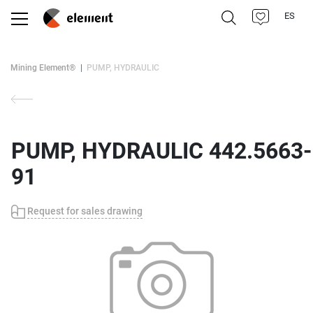
ES
Mining Element®
PUMP, HYDRAULIC
PUMP, HYDRAULIC 442.5663-
91
Request for sales drawing