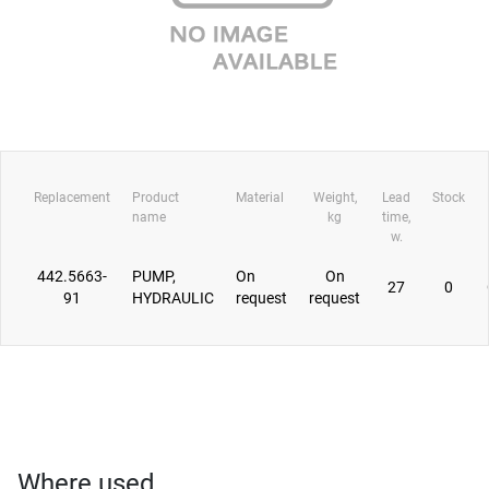
Replacement
Product
Material
Weight,
Lead
Stock
name
kg
time,
w.
442.5663-
PUMP,
On
On
27
0
91
HYDRAULIC
request
request
Where used