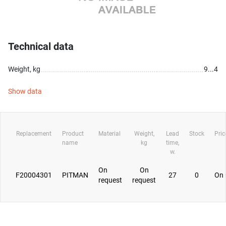
Technical data
Weight, kg
9...4
Show data
Replacement
Product
Material
Weight,
Lead
Stock
Pric
name
kg
time,
w.
On
On
F20004301
PITMAN
27
0
On 
request
request