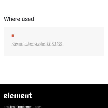
Where used
Kleemann Jaw crusher SStR 1400
pro@miningelement.com