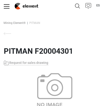
ES
Mining Element®
PITMAN
PITMAN F20004301
Request for sales drawing