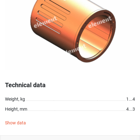
Technical data
Weight, kg
1...4
Height, mm
4...3
Show data