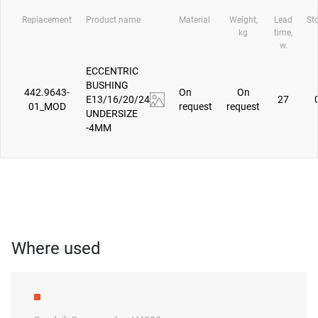
Replacement
Product name
Material
Weight,
Lead
St
kg
time,
w.
ECCENTRIC
BUSHING
442.9643-
On
On
E13/16/20/24
27
01_MOD
request
request
UNDERSIZE
-4MM
Where used