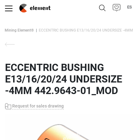
ES
Mining Element®
ECCENTRIC BUSHING E13/16/20/24 UNDERSIZE -4MM
ECCENTRIC BUSHING
E13/16/20/24 UNDERSIZE
-4MM 442.9643-01_MOD
Request for sales drawing