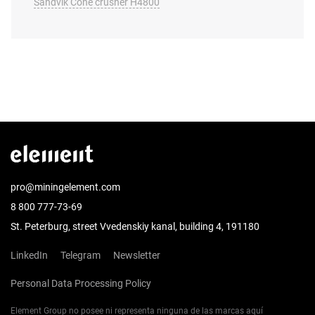
Sandvik Cone crusher H4800
pro@miningelement.com
8 800 777-73-69
St. Peterburg, street Vvedenskiy kanal, building 4, 191180
LinkedIn
Telegram
Newsletter
Personal Data Processing Policy
Element Group no posee ni representa ninguna de las marcas aquí